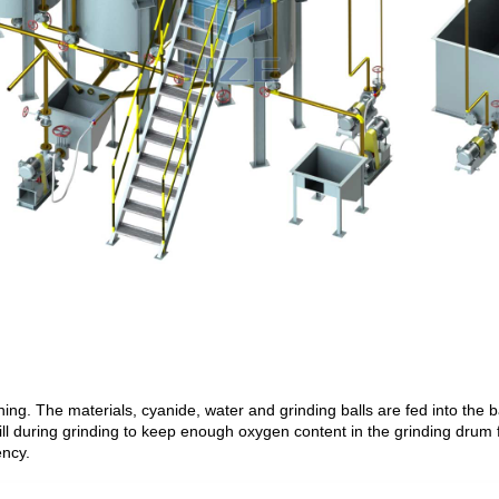
ing. The materials, cyanide, water and grinding balls are fed into the bal
 mill during grinding to keep enough oxygen content in the grinding drum
ency.