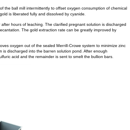
of the ball mill intermittently to offset oxygen consumption of chemical
old is liberated fully and dissolved by cyanide.
ly after hours of leaching. The clarified pregnant solution is discharged
 decantation. The gold extraction rate can be greatly improved by
ves oxygen out of the sealed Merrill-Crowe system to minimize zinc
on is discharged into the barren solution pond. After enough
lfuric acid and the remainder is sent to smelt the bullion bars.