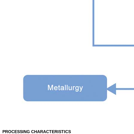
PROCESSING CHARACTERISTICS