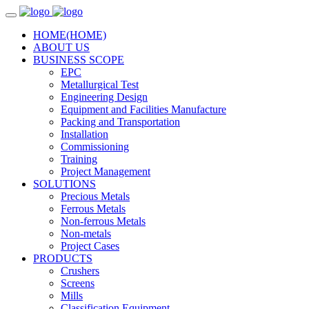
HOME
(HOME)
ABOUT US
BUSINESS SCOPE
EPC
Metallurgical Test
Engineering Design
Equipment and Facilities Manufacture
Packing and Transportation
Installation
Commissioning
Training
Project Management
SOLUTIONS
Precious Metals
Ferrous Metals
Non-ferrous Metals
Non-metals
Project Cases
PRODUCTS
Crushers
Screens
Mills
Classification Equipment