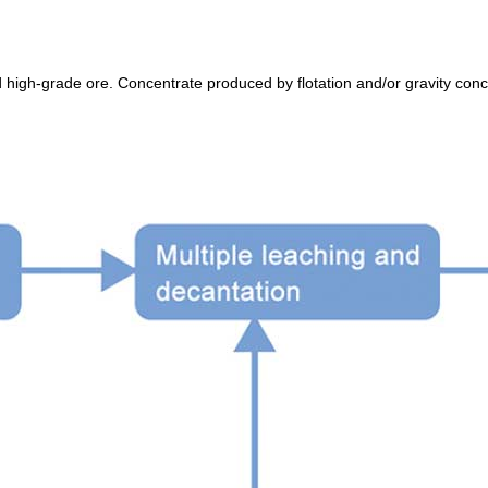
high-grade ore. Concentrate produced by flotation and/or gravity conce