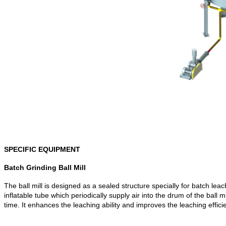
SPECIFIC EQUIPMENT
Batch Grinding Ball Mill
The ball mill is designed as a sealed structure specially for batch leach
inflatable tube which periodically supply air into the drum of the ball
time. It enhances the leaching ability and improves the leaching effici