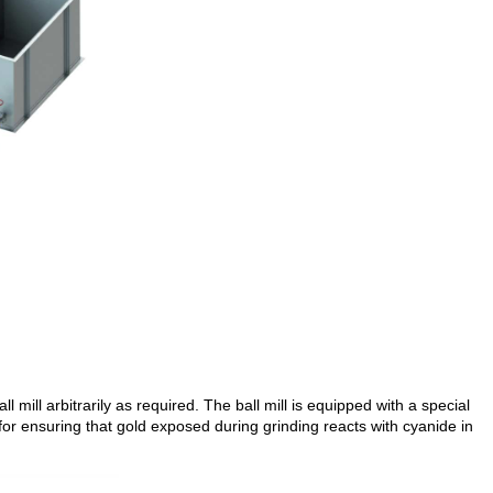
l mill arbitrarily as required. The ball mill is equipped with a special
 for ensuring that gold exposed during grinding reacts with cyanide in