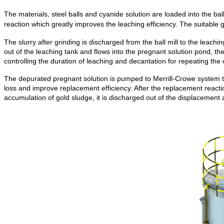
The materials, steel balls and cyanide solution are loaded into the ball
reaction which greatly improves the leaching efficiency. The suitable g
The slurry after grinding is discharged from the ball mill to the leachi
out of the leaching tank and flows into the pregnant solution pond, th
controlling the duration of leaching and decantation for repeating the 
The depurated pregnant solution is pumped to Merrill-Crowe system 
loss and improve replacement efficiency. After the replacement reactio
accumulation of gold sludge, it is discharged out of the displacement 