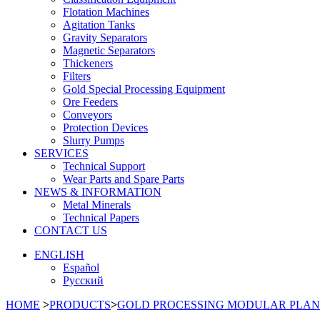
Flotation Machines
Agitation Tanks
Gravity Separators
Magnetic Separators
Thickeners
Filters
Gold Special Processing Equipment
Ore Feeders
Conveyors
Protection Devices
Slurry Pumps
SERVICES
Technical Support
Wear Parts and Spare Parts
NEWS & INFORMATION
Metal Minerals
Technical Papers
CONTACT US
ENGLISH
Español
Русский
HOME
>
PRODUCTS
>
GOLD PROCESSING MODULAR PLAN