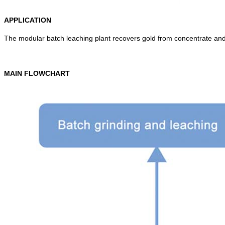
APPLICATION
The modular batch leaching plant recovers gold from concentrate and 
MAIN FLOWCHART