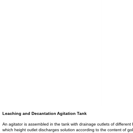
Leaching and Decantation Agitation Tank
An agitator is assembled in the tank with drainage outlets of different 
which height outlet discharges solution according to the content of gol