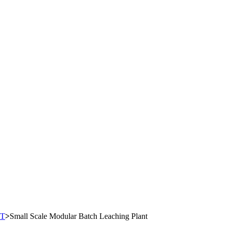
T
>
Small Scale Modular Batch Leaching Plant