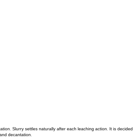
ion. Slurry settles naturally after each leaching action. It is decided
 and decantation.