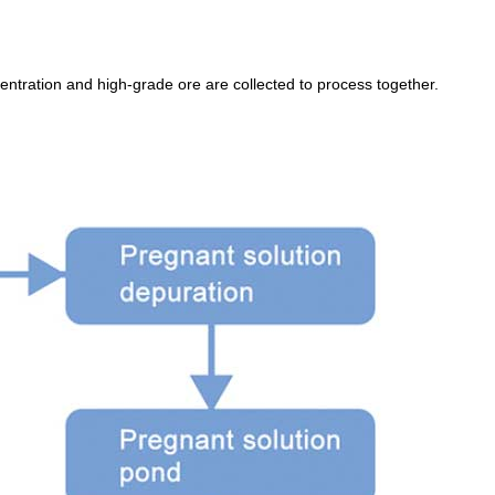
ntration and high-grade ore are collected to process together.