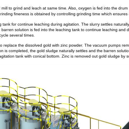
 mill to grind and leach at same time. Also, oxygen is fed into the drum 
rinding fineness is obtained by controlling grinding time
which ensures g
ng tank for continue leaching during agitation. The slurry settles natural
e barren solution is fed into the leaching tank to continue leaching and
cycle several times.
to replace the dissolved gold with zinc powder. The vacuum pumps remo
n is completed, the gold sludge naturally settles and the barren soluti
agitation tank with conical bottom. Zinc is removed out gold sludge by su