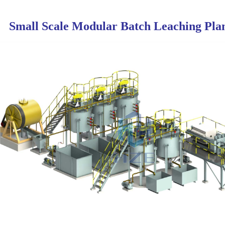
Small Scale Modular Batch Leaching Pla