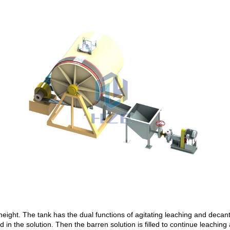
height. The tank has the dual functions of agitating leaching and decantat
d in the solution. Then the barren solution is filled to continue leaching