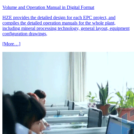
Volume and Operation Manual in Digital Format
HZE provides the detailed design for each EPC project, and
compiles the detailed operation manuals for the whole plant,
including mineral processing technology, general layout, equipment
configuration drawings,
[More…]