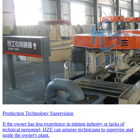
Production Technology Supervision
If the owner has less experience in mining industry or lacks of
technical personnel, HZE can arrange technicians to supervise and
guide the owner's plant.