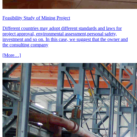
Feasibility Study of Mining Project
Different countries may adopt different standards and laws for
project approval, environmental assessment,personal safety,
investment and so on. In this case, we suggest that the owner and
the consulting company
[More…]