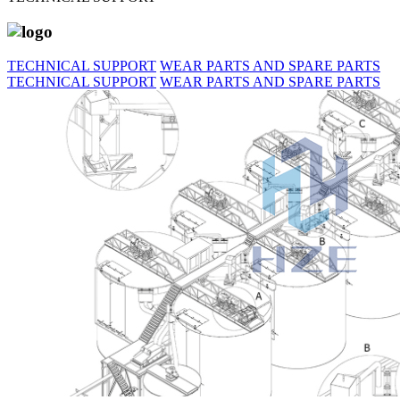
TECHNICAL SUPPORT
WEAR PARTS AND SPARE PARTS
TECHNICAL SUPPORT
WEAR PARTS AND SPARE PARTS