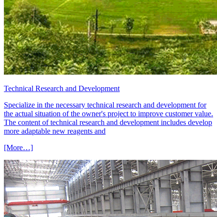
Technical Research and Development
Specialize in the necessary technical research and development for
the actual situation of the owner's project to improve customer value.
The content of technical research and development includes develop
more adaptable new reagents and
[More…]