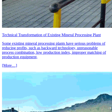
Technical Transformation of Existing Mineral Processing Plant
Some existing mineral processing plants have serious problems of
reducing profits, such as backward technology, unreasonable
process combination, low production index, improper matching of
production equipment,
[More…]