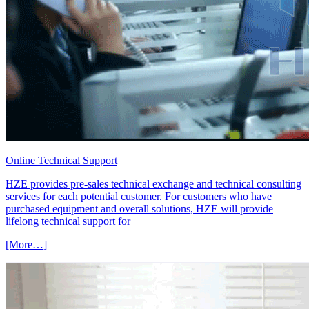
Online Technical Support
HZE provides pre-sales technical exchange and technical consulting
services for each potential customer. For customers who have
purchased equipment and overall solutions, HZE will provide
lifelong technical support for
[More…]