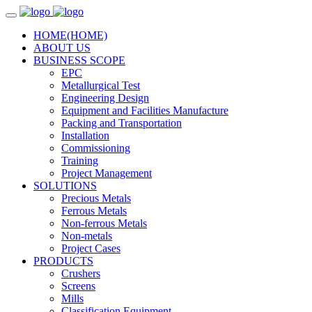
HOME
(HOME)
ABOUT US
BUSINESS SCOPE
EPC
Metallurgical Test
Engineering Design
Equipment and Facilities Manufacture
Packing and Transportation
Installation
Commissioning
Training
Project Management
SOLUTIONS
Precious Metals
Ferrous Metals
Non-ferrous Metals
Non-metals
Project Cases
PRODUCTS
Crushers
Screens
Mills
Classification Equipment