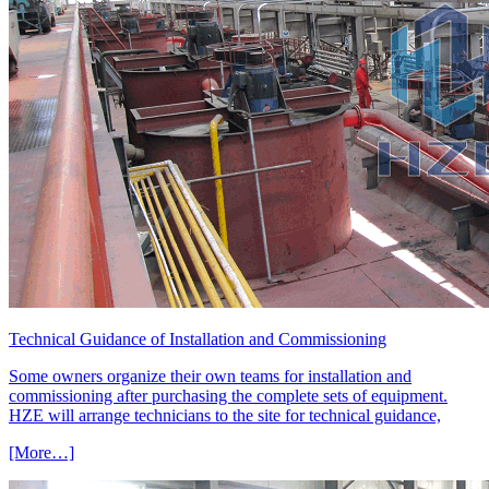
Technical Guidance of Installation and Commissioning
Some owners organize their own teams for installation and
commissioning after purchasing the complete sets of equipment.
HZE will arrange technicians to the site for technical guidance,
[More…]