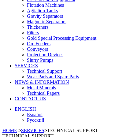
Flotation Machines
Agitation Tanks
Gravity Separators
Magnetic Separators
Thickeners
Filters
Gold Special Processing Equipment
Ore Feeders
Conveyors
Protection Devices
Slurry Pumps
SERVICES
Technical Support
Wear Parts and Spare Parts
NEWS & INFORMATION
Metal Minerals
Technical Papers
CONTACT US
ENGLISH
Español
Русский
HOME
>
SERVICES
>
TECHNICAL SUPPORT
TECHNICAL SUPPORT