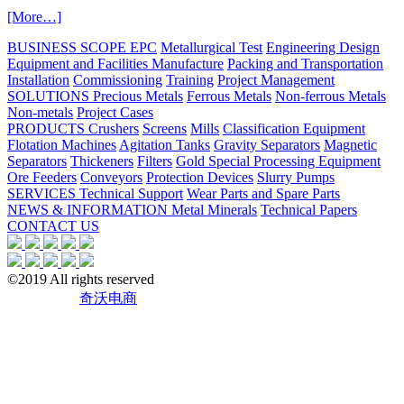
[More…]
BUSINESS SCOPE
EPC
Metallurgical Test
Engineering Design
Equipment and Facilities Manufacture
Packing and Transportation
Installation
Commissioning
Training
Project Management
SOLUTIONS
Precious Metals
Ferrous Metals
Non-ferrous Metals
Non-metals
Project Cases
PRODUCTS
Crushers
Screens
Mills
Classification Equipment
Flotation Machines
Agitation Tanks
Gravity Separators
Magnetic
Separators
Thickeners
Filters
Gold Special Processing Equipment
Ore Feeders
Conveyors
Protection Devices
Slurry Pumps
SERVICES
Technical Support
Wear Parts and Spare Parts
NEWS & INFORMATION
Metal Minerals
Technical Papers
CONTACT US
©2019
All rights reserved
[鲁ICP备18056948号]
技术支持：
奇沃电商